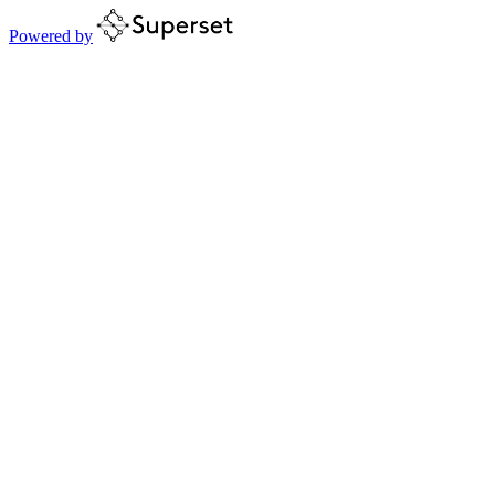
Powered by